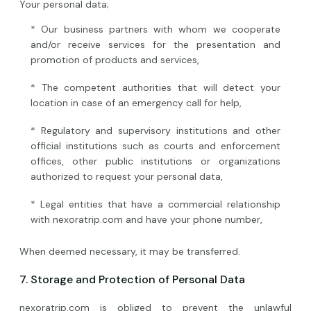
Your personal data;
* Our business partners with whom we cooperate
and/or receive services for the presentation and
promotion of products and services,
* The competent authorities that will detect your
location in case of an emergency call for help,
* Regulatory and supervisory institutions and other
official institutions such as courts and enforcement
offices, other public institutions or organizations
authorized to request your personal data,
* Legal entities that have a commercial relationship
with nexoratrip.com and have your phone number,
When deemed necessary, it may be transferred.
7. Storage and Protection of Personal Data
nexoratrip.com is obliged to prevent the unlawful