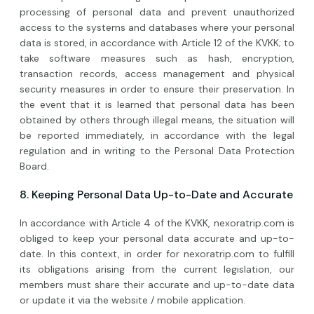
processing of personal data and prevent unauthorized
access to the systems and databases where your personal
data is stored, in accordance with Article 12 of the KVKK; to
take software measures such as hash, encryption,
transaction records, access management and physical
security measures in order to ensure their preservation. In
the event that it is learned that personal data has been
obtained by others through illegal means, the situation will
be reported immediately, in accordance with the legal
regulation and in writing to the Personal Data Protection
Board.
8. Keeping Personal Data Up-to-Date and Accurate
In accordance with Article 4 of the KVKK, nexoratrip.com is
obliged to keep your personal data accurate and up-to-
date. In this context, in order for nexoratrip.com to fulfill
its obligations arising from the current legislation, our
members must share their accurate and up-to-date data
or update it via the website / mobile application.