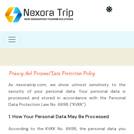
Privacy And Personal Data Protection Policy
As nexoratrip.com, we show utmost sensitivity to the
security of your personal data. Your personal data is
processed and stored in accordance with the Personal
Data Protection Law No. 6698 (“KVKK”).
1. How Your Personal Data May Be Processed
According to the KVKK No. 6698, the personal data you