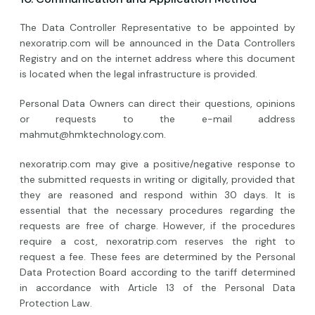
The Data Controller Representative to be appointed by
nexoratrip.com will be announced in the Data Controllers
Registry and on the internet address where this document
is located when the legal infrastructure is provided.
Personal Data Owners can direct their questions, opinions
or requests to the e-mail address
mahmut@hmktechnology.com
.
nexoratrip.com may give a positive/negative response to
the submitted requests in writing or digitally, provided that
they are reasoned and respond within 30 days. It is
essential that the necessary procedures regarding the
requests are free of charge. However, if the procedures
require a cost, nexoratrip.com reserves the right to
request a fee. These fees are determined by the Personal
Data Protection Board according to the tariff determined
in accordance with Article 13 of the Personal Data
Protection Law.