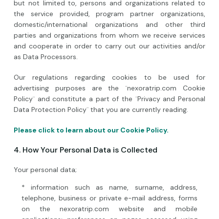
but not limited to, persons and organizations related to
the service provided, program partner organizations,
domestic/international organizations and other third
parties and organizations from whom we receive services
and cooperate in order to carry out our activities and/or
as Data Processors.
Our regulations regarding cookies to be used for
advertising purposes are the ¨nexoratrip.com Cookie
Policy¨ and constitute a part of the ¨Privacy and Personal
Data Protection Policy¨ that you are currently reading.
Please click to learn about our Cookie Policy.
4. How Your Personal Data is Collected
Your personal data;
* information such as name, surname, address,
telephone, business or private e-mail address, forms
on the nexoratrip.com website and mobile