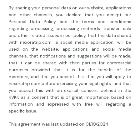
By sharing your personal data on our website, applications
and other channels, you declare that you accept our
Personal Data Policy and the terms and conditions
regarding processing, processing methods, transfer, sale
and other related issues in our policy, that the data shared
with nexoratrip.com, a social media application, will be
used on the website, applications and social media
channels, that notifications and suggestions will be made,
that it can be shared with third parties for commercial
purposes provided that it is for the benefit of the
members, and that you accept this, that you will apply to
nexoratrip.com before exercising your legal rights, and that
you accept this with an explicit consent defined in the
KVKK as a consent that is of great importance, based on
information and expressed with free will regarding a
specific issue.
This agreement was last updated on 01/10/2024.