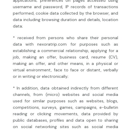
applications; preferences on pages accessed using
username and password, IP records of transactions
performed, cookie data collected by the browser, and
data including browsing duration and details, location
data;
* received from persons who share their personal
data with nexoratrip.com for purposes such as
establishing a commercial relationship, applying for a
job, making an offer, business card, resume (CV),
making an offer, and other means, in a physical or
virtual environment, face to face or distant, verbally
or in writing or electronically;
* In addition, data obtained indirectly from different
channels, from (micro) websites and social media
used for similar purposes such as websites, blogs,
competitions, surveys, games, campaigns, e-bulletin
reading or clicking movements, data provided by
public databases, profiles and data open to sharing
on social networking sites such as social media