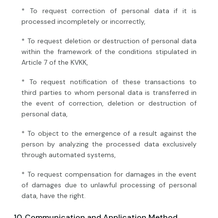
* To request correction of personal data if it is
processed incompletely or incorrectly,
* To request deletion or destruction of personal data
within the framework of the conditions stipulated in
Article 7 of the KVKK,
* To request notification of these transactions to
third parties to whom personal data is transferred in
the event of correction, deletion or destruction of
personal data,
* To object to the emergence of a result against the
person by analyzing the processed data exclusively
through automated systems,
* To request compensation for damages in the event
of damages due to unlawful processing of personal
data, have the right.
10. Communication and Application Method