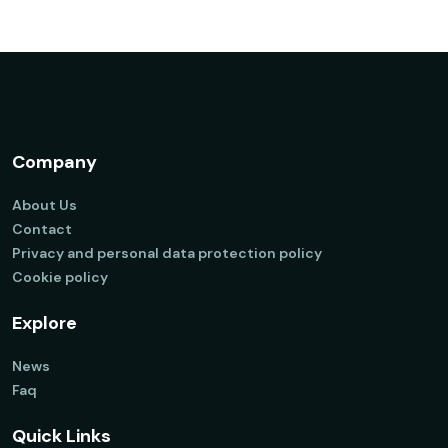
Company
About Us
Contact
Privacy and personal data protection policy
Cookie policy
Explore
News
Faq
Quick Links