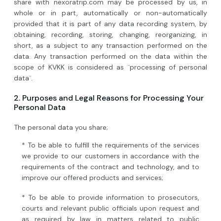
share with nexoratrip.com may be processed by us, in
whole or in part, automatically or non-automatically
provided that it is part of any data recording system, by
obtaining, recording, storing, changing, reorganizing, in
short, as a subject to any transaction performed on the
data. Any transaction performed on the data within the
scope of KVKK is considered as ¨processing of personal
data¨.
2. Purposes and Legal Reasons for Processing Your
Personal Data
The personal data you share;
* To be able to fulfill the requirements of the services
we provide to our customers in accordance with the
requirements of the contract and technology, and to
improve our offered products and services;
* To be able to provide information to prosecutors,
courts and relevant public officials upon request and
as required by law in matters related to public