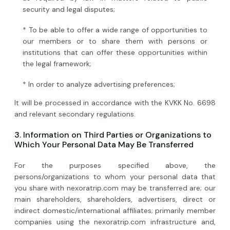
security and legal disputes;
* To be able to offer a wide range of opportunities to
our members or to share them with persons or
institutions that can offer these opportunities within
the legal framework;
* In order to analyze advertising preferences;
It will be processed in accordance with the KVKK No. 6698
and relevant secondary regulations.
3. Information on Third Parties or Organizations to
Which Your Personal Data May Be Transferred
For the purposes specified above, the
persons/organizations to whom your personal data that
you share with nexoratrip.com may be transferred are; our
main shareholders, shareholders, advertisers, direct or
indirect domestic/international affiliates; primarily member
companies using the nexoratrip.com infrastructure and,