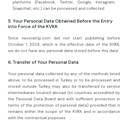
platforms (Facebook, Twitter, Google, Instagram,
Snapchat, etc.) can be processed and collected.
5. Your Personal Data Obtained Before the Entry
into Force of the KVKK
Since nexoratrip.com did not start publishing before
October 1, 2024, which is the effective date of the KVKK,
we do not have any personal data stored before this date.
6. Transfer of Your Personal Data
Your personal data collected by any of the methods listed
above, to be processed in Turkey or to be processed and
stored outside Turkey, may also be transferred to service
intermediaries located abroad (to countries accredited by
the Personal Data Board and with sufficient protection in
terms of the protection of personal data) provided that it
remains within the scope of the KVKK and in accordance
with the contractual purposes.