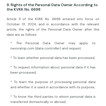
9. Rights of the Personal Data Owner According to
the KVKK No. 6698
Article 11 of the KVKK No. 6698 entered into force on
October 01, 2024, and in accordance with the relevant
article, the rights of the Personal Data Owner after this
date are as follows:
* The Personal Data Owner may apply to
nexoratrip.com (data controller) and request;
* To learn whether personal data has been processed,
* To request information about personal data if it has
been processed,
* To learn the purpose of processing personal data
and whether it is used in accordance with its purpose,
* To know the third parties to whom personal data is
transferred domestically or abroad,